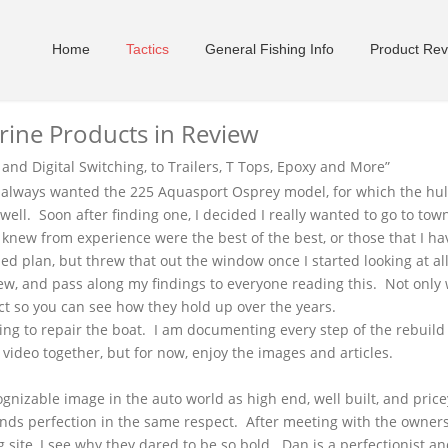
Home
Tactics
General Fishing Info
Product Rev
rine Products in Review
and Digital Switching, to Trailers, T Tops, Epoxy and More
”
ve always wanted the 225
Aquasport
Osprey model, for which the hu
ell. Soon after finding one, I decided I really wanted to go to to
er knew from experience were the best of the best, or those that I h
d plan, but threw that out the window once I started looking at a
iew, and pass along my findings to everyone reading this. Not only 
ct so you can see how they hold up over the years.
using to repair the boat. I am documenting every step of the rebuil
g video together, but for now, enjoy the images and articles.
ognizable image in the auto world as high end, well built, and pric
ds perfection in the same respect. After meeting with the owner
g site, I see why they dared to be so bold. Dan is a perfectionist 