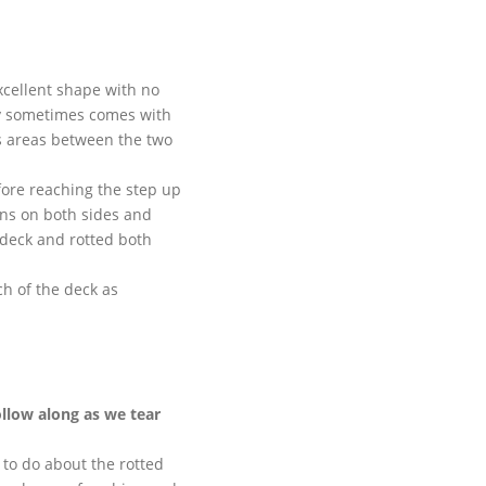
xcellent shape with no
 sometimes comes with
s areas between the two
fore reaching the step up
ins on both sides and
 deck and rotted both
h of the deck as
ollow along as we tear
 to do about the rotted