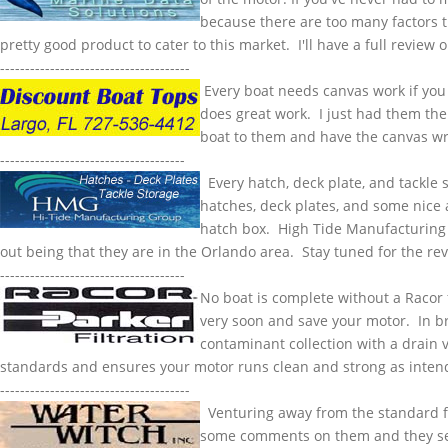
because there are too many factors th
pretty good product to cater to this market. I'll have a full review o
--------------------------------------
Every boat needs canvas work if you l
does great work. I just had them the 
boat to them and have the canvas w
-------------------------------------
Every hatch, deck plate, and tackle s
hatches, deck plates, and some nice a
hatch box. High Tide Manufacturing h
out being that they are in the Orlando area. Stay tuned for the r
-------------------------------------
No boat is complete without a
Racor
very soon and save your motor. In brie
contaminant collection with a drain 
standards and ensures your motor runs clean and strong as inte
--------------------------------------
Venturing away from the standard floa
some comments on them and they seem 