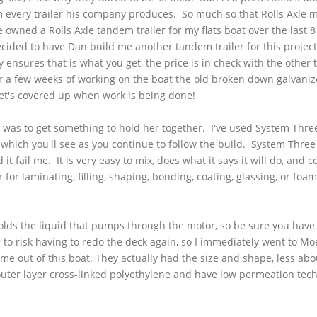
om every trailer his company produces. So much so that Rolls Axle 
 owned a Rolls Axle tandem trailer for my flats boat over the last 
decided to have Dan build me another tandem trailer for this proje
 ensures that is what you get, the price is in check with the other 
ter a few weeks of working on the boat the old broken down galvaniz
t get's covered up when work is being done!
at was to get something to hold her together. I've used System Thre
 which you'll see as you continue to follow the build. System Three 
it fail me. It is very easy to mix, does what it says it will do, and c
 for laminating, filling, shaping, bonding, coating, glassing, or foa
holds the liquid that pumps through the motor, so be sure you hav
g to risk having to redo the deck again, so I immediately went to Moe
me out of this boat. They actually had the size and shape, less abou
uter layer cross-linked polyethylene and have low permeation tec