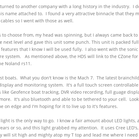
I turned to another company with a long history in the industry. I
his name attached to. I found a very attractive binnacle that they 
cables so I went with those as well.
s
to choose from, my head was spinning, but I always came back to
e next level and gave this unit some punch. This unit is packed full
 features that I know I will be used fully. I also went with the soni
ire system. As mentioned above, the
HDS
will link to the
CZone
for
the
Noland
rs11
.
t boats. What you don't know is the
Mach
7. The latest brainchild
display and monitoring system. It's a full touch screen controllable
s like
Geofence
boat tracking, DVR video recording, full
guage
displa
 more. It's also
bluetooth
and able to be tethered to your cell. Look
on edge and I'm hoping for it to live up to it's features.
 light is the only way to go. I know a fair amount about LED lights, 
ears or so, and this light grabbed my attention. It uses Cree LED's
y will sit high and mighty atop my T top and lead me where I need t