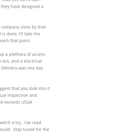
ke they have designed a
as company close by that
s done, I'll take the
each that point.
 up a plethora of access
 bin, and a electrical
. Delivery was one day
at.
gest that you look into it
isual inspection and
and exceeds
USGA
itch a try. I've read
build. Stay tuned for the