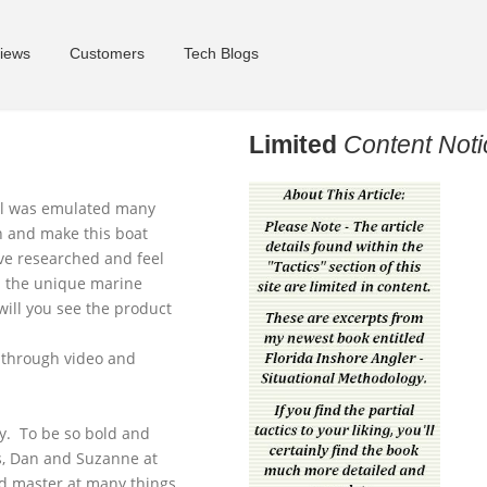
iews
Customers
Tech Blogs
Limited
Content Noti
ll was emulated many
wn and make this boat
ave researched and feel
ll the unique marine
will you see the product
d through video and
ey. To be so bold and
s, Dan and Suzanne at
and master at many things