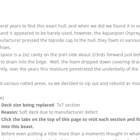
ral years to find this exact hull, and when we did we found it in e
, and it appeared to be barely used, however, the
Aquasport
Osprey
facturer pressed the topside cap to the hull, they foam in variou
 shoes.
 space is a
2x2
cavity on the port side about 2/
3rds
forward just be
r to drain into the bilge. Well, the foam dripped down covering dra
tly, over the years this moisture penetrated the underbelly of the
 various rotted areas, so we decided to rip out and rebuild as muc
e)
Deck size being replaced
:
7x7
section
Reason:
Soft deck due to manufacturer defect
Click the tabs on the top of this page to visit each section and f
into this beast.
Before even putting a little more than a moments thought in what