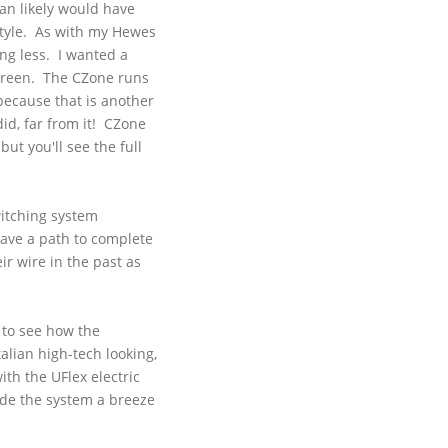
han likely would have
style. As with my
Hewes
ing less. I wanted a
creen. The
CZone
runs
because that is another
id, far from it!
CZone
ut you'll see the full
witching system
have a path to complete
r wire in the past as
 to see how the
alian high-tech looking,
with the
UFlex
electric
made the system a breeze