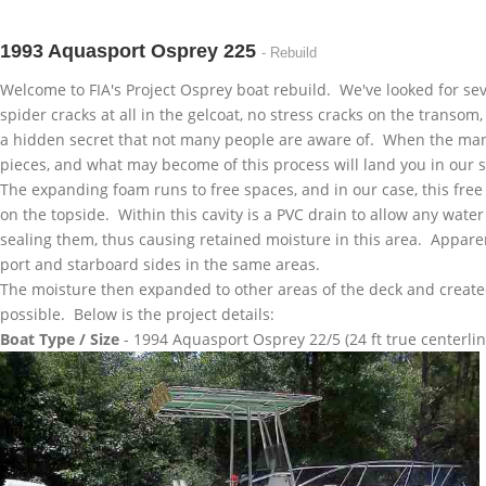
1993 Aquasport Osprey 225
- Rebuild
Welcome to
FIA's
Project Osprey boat rebuild. We've looked for seve
spider cracks at all in the
gelcoat
, no stress cracks on the transom
a hidden secret that not many people are aware of. When the manu
pieces, and what may become of this process will land you in our
The expanding foam runs to free spaces, and in our case, this free
on the topside. Within this cavity is a PVC drain to allow any wate
sealing them, thus causing retained moisture in this area. Apparen
port and starboard sides in the same areas.
The moisture then expanded to other areas of the deck and created
possible. Below is the project details:
Boat Type / Size
- 1994
Aquasport
Osprey 22/5 (24 ft true centerlin