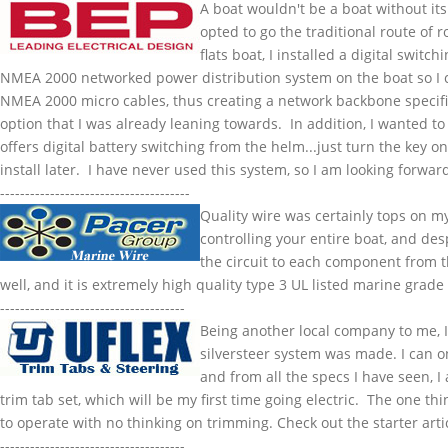
A boat wouldn't be a boat without its
opted to go the traditional route of r
flats boat, I installed a digital swit
NMEA
2000 networked power distribution system on the boat so I
NMEA
2000 micro cables, thus creating a network backbone specif
option that I was already leaning towards. In addition, I wanted to 
offers digital battery switching from the helm...just turn the key on
install later. I have never used this system, so I am looking forward 
--------------------------------------
Quality wire was certainly tops on m
controlling your entire boat, and des
the circuit to each component from t
well, and it is extremely high quality type 3 UL listed marine grade
-------------------------------------
Being another local company to me, I 
silversteer
system was made. I can onl
and from all the specs I have seen, I
trim tab set, which will be my first time going electric. The one t
to operate with no thinking on trimming. Check out the starter art
-------------------------------------