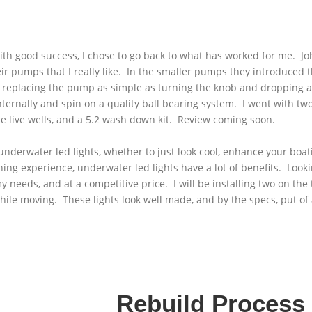
----------------
with good success, I chose to go back to what has worked for me. 
ir pumps that I really like. In the smaller pumps they introduced 
 replacing the pump as simple as turning the knob and dropping 
nternally and spin on a quality ball bearing system. I went with t
he live wells, and a 5.2 wash down kit. Review coming soon.
 underwater led lights, whether to just look cool, enhance your boa
shing experience, underwater led lights have a lot of benefits. Look
t my needs, and at a competitive price. I will be installing two on t
le moving. These lights look well made, and by the specs, put of a 
Rebuild Process