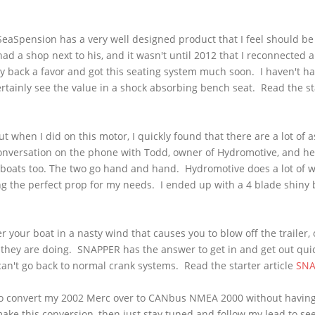
SeaSpension
has a very well designed product that I feel should be 
ad a shop next to his, and it wasn't until 2012 that I reconnected 
y back a favor and got this seating system much soon. I haven't h
ertainly see the value in a shock absorbing bench seat. Read the sta
 when I did on this motor, I quickly found that there are a lot of 
conversation on the phone with Todd, owner of
Hydromotive
, and h
s boats too. The two go hand and hand.
Hydromotive
does a lot of w
ng the perfect prop for my needs. I ended up with a 4 blade shiny b
r your boat in a nasty wind that causes you to blow off the trailer, o
hey are doing. SNAPPER has the answer to get in and get out quic
can't go back to normal crank systems. Read the starter article
SNA
to convert my 2002
Merc
over to
CANbus
NMEA
2000 without having 
make this conversion, then just stay tuned and follow my lead to see