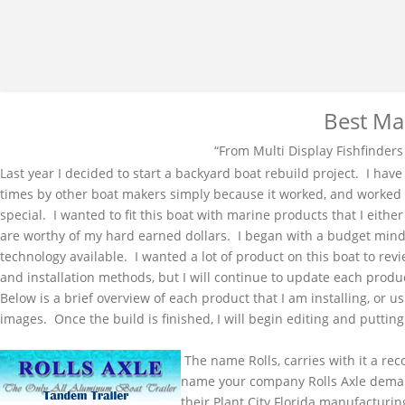
Best Ma
“From Multi Display
Fishfinders
Last year I decided to start a backyard boat rebuild project. I ha
times by other boat makers simply because it worked, and worked w
special. I wanted to fit this boat with marine products that I eith
are worthy of my hard earned dollars. I began with a budget minde
technology available. I wanted a lot of product on this boat to rev
and installation methods, but I will continue to update each produ
Below is a brief overview of each product that I am installing, or 
images. Once the build is finished, I will begin editing and puttin
The name Rolls, carries with it a rec
name your company Rolls Axle deman
their Plant City Florida manufacturin