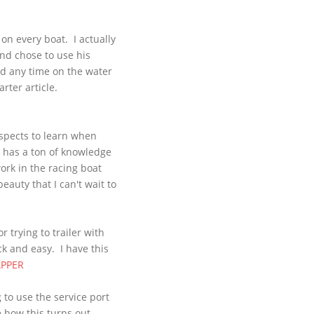
on every boat. I actually
and chose to use his
ad any time on the water
rter article.
aspects to learn when
e has a ton of knowledge
ork in the racing boat
eauty that I can't wait to
r trying to trailer with
k and easy. I have this
PPER
to use the service port
 how this turns out,