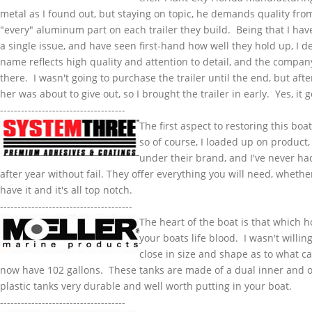
metal as I found out, but staying on topic, he demands quality fr
"every" aluminum part on each trailer they build. Being that I have
a single issue, and have seen first-hand how well they hold up, I 
name reflects high quality and attention to detail, and the company
there. I wasn't going to purchase the trailer until the end, but af
her was about to give out, so I brought the trailer in early. Yes, i
------------------------------------
The first aspect to restoring this bo
so of course, I loaded up on product,
under their brand, and I've never had 
after year without fail. They offer everything you will need, whether
have it and it's all top notch.
--------------------------------------
The heart of the boat is that which 
your boats life blood. I wasn't willin
close in size and shape as to what ca
now have 102 gallons. These tanks are made of a dual inner and o
plastic tanks very durable and well worth putting in your boat.
------------------------------------