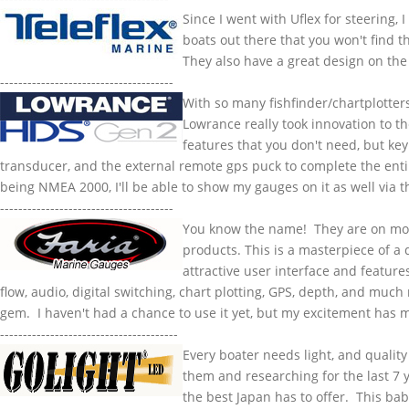
Since I went with
Uflex
for steering, 
boats out there that you won't find t
They also have a great design on the 
--------------------------------------
With so many
fishfinder
/
chartplotter
Lowrance
really took innovation to th
features that you don't need, but key
transducer, and the external remote
gps
puck to complete the ent
being
NMEA
2000, I'll be able to show my
gauges
on it as well via 
--------------------------------------
You know the name! They are on mos
products. This is a masterpiece of a 
attractive user interface and feature
flow, audio, digital switching, chart plotting, GPS, depth, and much
gem. I haven't had a chance to use it yet, but my excitement has me 
---------------------------------------
Every boater needs light, and quality
them and researching for the last 7 y
the best Japan has to offer. This bab