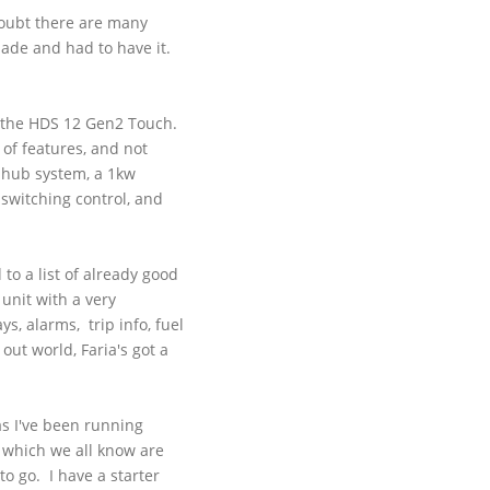
 doubt there are many
made and had to have it.
 the
HDS
12
Gen2
Touch.
 of features, and not
c hub system, a
1kw
 switching control, and
 to a list of already good
 unit with a very
ys, alarms, trip info, fuel
 out world,
Faria's
got a
as I've been running
, which we all know are
o go. I have a starter