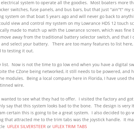
 electrical system to operate all the goodies. Most boaters more t
ocker switches, fuse panels, and bus bars, but that just ''
ain''t
'' my 
ching system on that boat 5 years ago and will never go back to anyth
 could view and control my system on my
Lowrance
HDS
12 touch s
ically made to match up with the
Lowrance
screen, which was fine 
move away from the traditional battery selector switch, and that I d
 and select your battery. There are too many features to list here, b
to testing it out.
y list. Now is not the time to go low end when you have a digital s
pite the
CZone
being networked, it still needs to be powered, and 
he modules. Being a local company here in Florida, I have used thei
 tinned wire.
wanted to see what they had to offer. I visited the factory and got
y say that this system looks bad to the bone. The design is very It
 am certain this is going to be a great system. I also decided to go 
hing that attracted me to the trim tabs was the joystick handle. It 
icle
UFLEX
SILVERSTEER
or
UFLEX
TRIM TABS