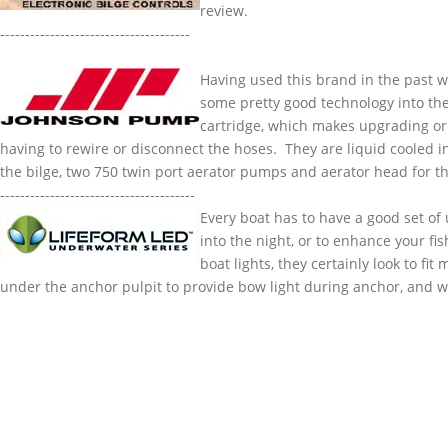
review.
----------------
Having used this brand in the past 
some pretty good technology into the
cartridge, which makes upgrading or
having to rewire or disconnect the hoses. They are liquid cooled i
the bilge, two 750 twin port aerator pumps and aerator head for t
---------------------------------------
Every boat has to have a good set of
into the night, or to enhance your fi
boat lights, they certainly look to fi
under the anchor pulpit to provide bow light during anchor, and whi