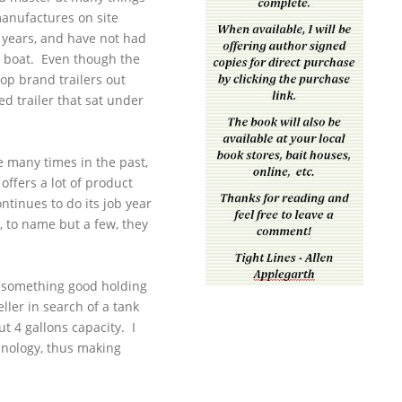
manufactures on site
8 years, and have not had
ct boat. Even though the
top brand trailers out
ed trailer that sat under
e many times in the past,
offers a lot of product
ontinues to do its job year
m, to name but a few, they
e something good holding
ller in search of a tank
t 4 gallons capacity. I
hnology, thus making