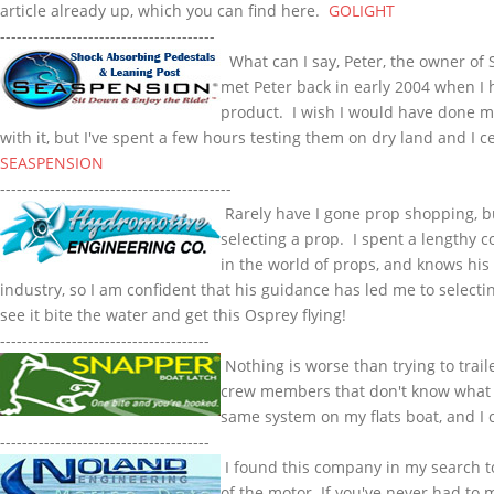
article already up, which you can find here.
GOLIGHT
---------------------------------------
What can I say, Peter, the owner of
met Peter back in early 2004 when I h
product. I wish I would have done m
with it, but I've spent a few hours testing them on dry land and I c
SEASPENSION
------------------------------------------
Rarely have I gone prop shopping, but
selecting a prop. I spent a lengthy 
in the world of props, and knows hi
industry, so I am confident that his guidance has led me to selecti
see it bite the water and get this Osprey flying!
--------------------------------------
Nothing is worse than trying to traile
crew members that don't know what t
same system on my flats boat, and I 
--------------------------------------
I found this company in my search 
of the motor. If you've never had to 