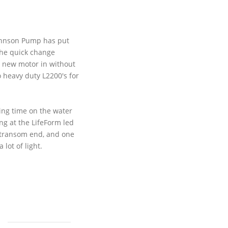
------
Johnson Pump has put
the quick change
a new motor in without
wo heavy duty
L2200's
for
ting time on the water
ing at the
LifeForm
led
he transom end, and one
lot of light.