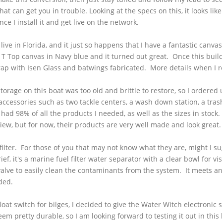
at can get you in trouble. Looking at the specs on this, it looks li
nce I install it and get live on the network.
ive in Florida, and it just so happens that I have a fantastic canv
T Top canvas in Navy blue and it turned out great. Once this build i
rap with
Isen
Glass and batwings fabricated. More details when I r
torage on this boat was too old and brittle to restore, so I ordered
ccessories such as two tackle centers, a wash down station, a trash
ad 98% of all the products I needed, as well as the sizes in stock
eview, but for now, their products are very well made and look gre
filter. For those of you that may not know what they are, might I sug
f, it's a marine fuel filter water separator with a clear bowl for v
valve to easily clean the contaminants from the system. It meets 
nded.
t switch for bilges, I decided to give the Water Witch electronic sw
pretty durable, so I am looking forward to testing it out in this 