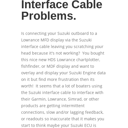
Interface Cable
Problems.
Is connecting your Suzuki outboard to a
Lowrance MFD display via the Suzuki
interface cable leaving you scratching your
head because it's not working? You bought
this nice new HDS Lowrance chartplotter,
fishfinder, or MDF display and want to
overlay and display your Suzuki Engine data
on it but find more frustration then its
worth! It seems that a lot of boaters using
the Suzuki interface cable to interface with
their Garmin, Lowrance, Simrad, or other
products are getting intermittent
connections, slow and/or lagging feedback,
or readouts so inaccurate that it makes you
start to think maybe your Suzuki ECU is