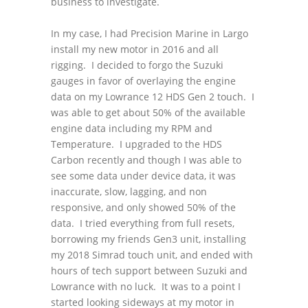
business to investigate.
In my case, I had Precision Marine in Largo
install my new motor in 2016 and all
rigging. I decided to forgo the Suzuki
gauges in favor of overlaying the engine
data on my Lowrance 12 HDS Gen 2 touch. I
was able to get about 50% of the available
engine data including my RPM and
Temperature. I upgraded to the HDS
Carbon recently and though I was able to
see some data under device data, it was
inaccurate, slow, lagging, and non
responsive, and only showed 50% of the
data. I tried everything from full resets,
borrowing my friends Gen3 unit, installing
my 2018 Simrad touch unit, and ended with
hours of tech support between Suzuki and
Lowrance with no luck. It was to a point I
started looking sideways at my motor in