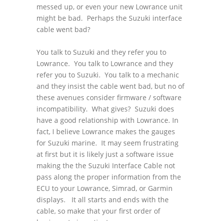
messed up, or even your new Lowrance unit
might be bad. Perhaps the Suzuki interface
cable went bad?
You talk to Suzuki and they refer you to
Lowrance. You talk to Lowrance and they
refer you to Suzuki. You talk to a mechanic
and they insist the cable went bad, but no of
these avenues consider firmware / software
incompatibility. What gives? Suzuki does
have a good relationship with Lowrance. In
fact, I believe Lowrance makes the gauges
for Suzuki marine. It may seem frustrating
at first but it is likely just a software issue
making the the Suzuki Interface Cable not
pass along the proper information from the
ECU to your Lowrance, Simrad, or Garmin
displays. It all starts and ends with the
cable, so make that your first order of