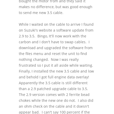
bought the motor from and they said it
makes no difference, but was good enough
to send me new 3.5 cable.
While I waited on the cable to arrive I found
on Suzuki's website a software update from
2.9 to 3.5. Bingo, It'll now work with the
carbon and I don't have to swap cables. I
download and upgraded the software from
the files menu and reset the unit to find
nothing changed. Now I was really
frustrated so I put it all aside while waiting.
Finally, I installed the new 3.5 cable and low
and behold I got full engine data overlay!
Apparently the 3.5 cable is still different
than a 2.9 patched upgrade cable to 3.5.
The 2.9 version comes with 2 ferrite bead
chokes while the new one do not. I also did
an ohm check on the cable and it doesn't
appear bad. I can't say 100 percent if the