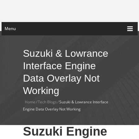
Menu
Suzuki & Lowrance
Interface Engine
Data Overlay Not
Working
Home
/
Tech Blogs
/
Suzuki & Lowrance Interface
Engine Data Overlay Not Working
Suzuki Engine