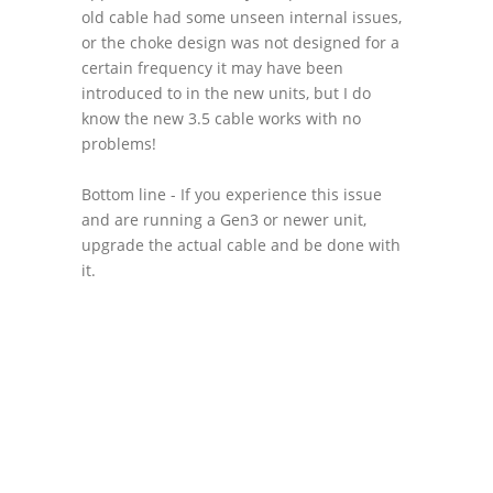
old cable had some unseen internal issues,
or the choke design was not designed for a
certain frequency it may have been
introduced to in the new units, but I do
know the new 3.5 cable works with no
problems!
Bottom line - If you experience this issue
and are running a Gen3 or newer unit,
upgrade the actual cable and be done with
it.