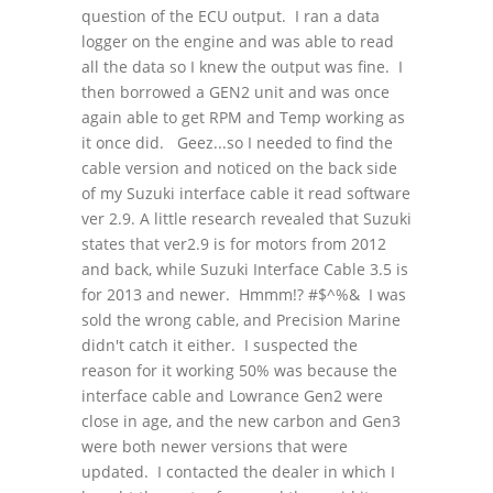
question of the ECU output. I ran a data
logger on the engine and was able to read
all the data so I knew the output was fine. I
then borrowed a GEN2 unit and was once
again able to get RPM and Temp working as
it once did. Geez...so I needed to find the
cable version and noticed on the back side
of my Suzuki interface cable it read software
ver 2.9. A little research revealed that Suzuki
states that ver2.9 is for motors from 2012
and back, while Suzuki Interface Cable 3.5 is
for 2013 and newer. Hmmm!? #$^%& I was
sold the wrong cable, and Precision Marine
didn't catch it either. I suspected the
reason for it working 50% was because the
interface cable and Lowrance Gen2 were
close in age, and the new carbon and Gen3
were both newer versions that were
updated. I contacted the dealer in which I